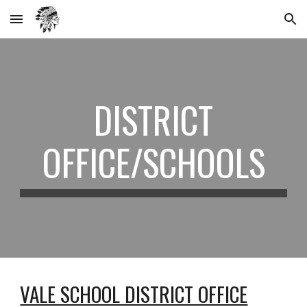
Skip to main content
Skip to navigation
DISTRICT
OFFICE/SCHOOLS
VALE SCHOOL DISTRICT OFFICE