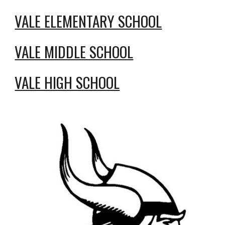
VALE ELEMENTARY SCHOOL
VALE MIDDLE SCHOOL
VALE HIGH SCHOOL